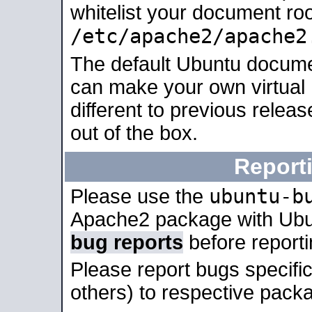
whitelist your document roo
/etc/apache2/apache2
The default Ubuntu docume
can make your own virtual 
different to previous relea
out of the box.
Report
ubuntu-b
Please use the
Apache2 package with Ub
bug reports
before report
Please report bugs specif
others) to respective packa