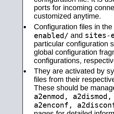
ports for incoming connec
customized anytime.
Configuration files in th
sites-
enabled/
and
particular configuratio
global configuration frag
configurations, respectiv
They are activated by sy
files from their respectiv
These should be manage
a2enmod, a2dismod
a2enconf, a2disco
pages for detailed inform