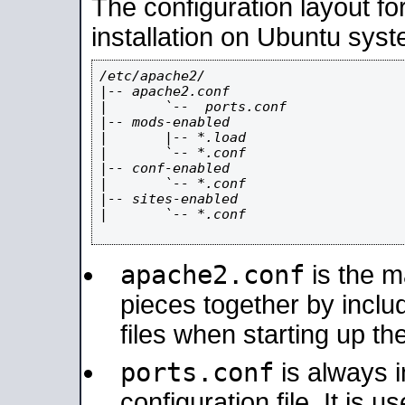
The configuration layout f
installation on Ubuntu syst
/etc/apache2/

|-- apache2.conf

|       `--  ports.conf

|-- mods-enabled

|       |-- *.load

|       `-- *.conf

|-- conf-enabled

|       `-- *.conf

|-- sites-enabled

|       `-- *.conf

apache2.conf
is the ma
pieces together by includ
files when starting up th
ports.conf
is always 
configuration file. It is 