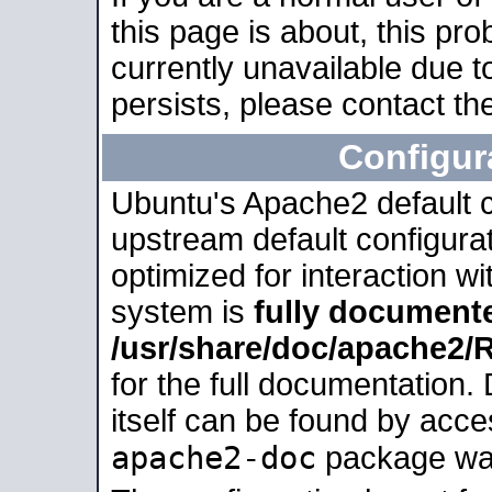
this page is about, this pro
currently unavailable due t
persists, please contact the
Configur
Ubuntu's Apache2 default co
upstream default configurati
optimized for interaction w
system is
fully document
/usr/share/doc/apache2
for the full documentation
itself can be found by acc
apache2-doc
package was 