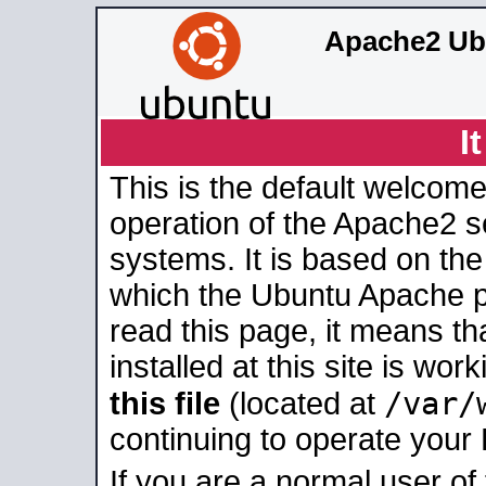
Apache2 Ub
I
This is the default welcome
operation of the Apache2 se
systems. It is based on th
which the Ubuntu Apache pa
read this page, it means t
installed at this site is wo
/var/
this file
(located at
continuing to operate your
If you are a normal user of