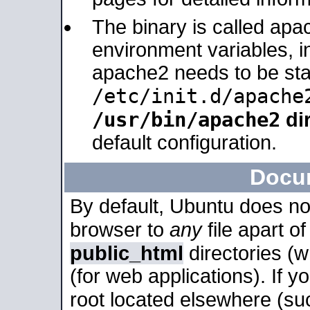
The binary is called apa
environment variables, in
apache2 needs to be sta
/etc/init.d/apache
/usr/bin/apache2
dir
default configuration.
Docu
By default, Ubuntu does no
browser to
any
file apart o
public_html
directories (
(for web applications). If 
root located elsewhere (su